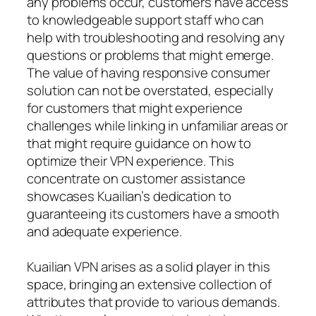
any problems occur, customers have access
to knowledgeable support staff who can
help with troubleshooting and resolving any
questions or problems that might emerge.
The value of having responsive consumer
solution can not be overstated, especially
for customers that might experience
challenges while linking in unfamiliar areas or
that might require guidance on how to
optimize their VPN experience. This
concentrate on customer assistance
showcases Kuailian’s dedication to
guaranteeing its customers have a smooth
and adequate experience.
Kuailian VPN arises as a solid player in this
space, bringing an extensive collection of
attributes that provide to various demands.