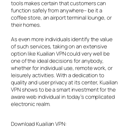
tools makes certain that customers can
function safely from anywhere– be it a
coffee store, an airport terminal lounge, or
their homes.
As even more individuals identify the value
of such services, taking on an extensive
option like Kuailian VPN could very well be
one of the ideal decisions for anybody,
whether for individual use, remote work, or
leisurely activities. With a dedication to
quality and user privacy at its center, Kuailian
VPN shows to be a smart investment for the
aware web individual in today’s complicated
electronic realm.
Download Kuailian VPN: