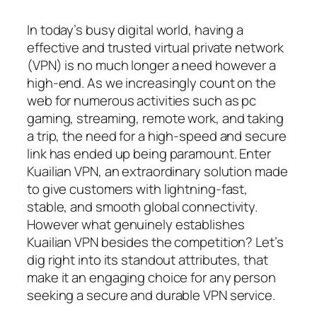
In today’s busy digital world, having a
effective and trusted virtual private network
(VPN) is no much longer a need however a
high-end. As we increasingly count on the
web for numerous activities such as pc
gaming, streaming, remote work, and taking
a trip, the need for a high-speed and secure
link has ended up being paramount. Enter
Kuailian VPN, an extraordinary solution made
to give customers with lightning-fast,
stable, and smooth global connectivity.
However what genuinely establishes
Kuailian VPN besides the competition? Let’s
dig right into its standout attributes, that
make it an engaging choice for any person
seeking a secure and durable VPN service.