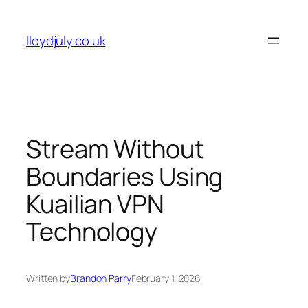
Skip
to
lloydjuly.co.uk
content
Stream Without
Boundaries Using
Kuailian VPN
Technology
Written by
Brandon Parry
February 1, 2026