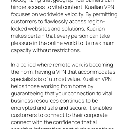
hinder access to vital content, Kuailian VPN
focuses on worldwide velocity. By permitting
customers to flawlessly access region-
locked websites and solutions, Kuailian
makes certain that every person can take
pleasure in the online world to its maximum
capacity without restrictions.
In a period where remote work is becoming
the norm, having a VPN that accommodates
specialists is of utmost value. Kuailian VPN
helps those working from home by
guaranteeing that your connection to vital
business resources continues to be
encrypted and safe and secure. It enables
customers to connect to their corporate
connect with the confidence that all