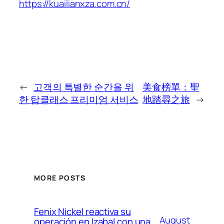
https://kuailianxza.com.cn/
←
고객의 특별한 순간을 위
美食榜單：聖
한 탑클래스 프리미엄 서비스
地踏尋之旅
→
MORE POSTS
Fenix Nickel reactiva su
August
operación en Izabal con una