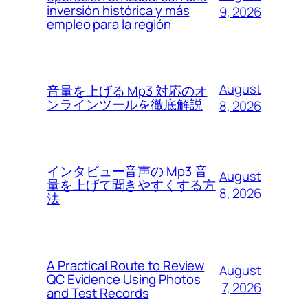
inversión histórica y más
9, 2026
empleo para la región
August
音量を上げる Mp3 対応のオ
ンラインツールを徹底解説
8, 2026
インタビュー音声の Mp3 音
August
量を上げて聞きやすくする方
8, 2026
法
A Practical Route to Review
August
QC Evidence Using Photos
7, 2026
and Test Records