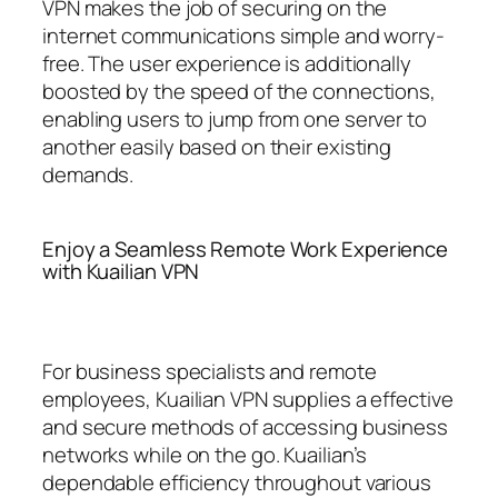
VPN makes the job of securing on the
internet communications simple and worry-
free. The user experience is additionally
boosted by the speed of the connections,
enabling users to jump from one server to
another easily based on their existing
demands.
Enjoy a Seamless Remote Work Experience
with Kuailian VPN
For business specialists and remote
employees, Kuailian VPN supplies a effective
and secure methods of accessing business
networks while on the go. Kuailian’s
dependable efficiency throughout various