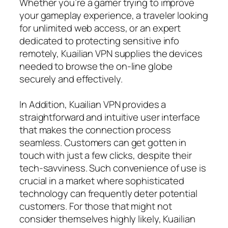
Whether you’re a gamer trying to improve
your gameplay experience, a traveler looking
for unlimited web access, or an expert
dedicated to protecting sensitive info
remotely, Kuailian VPN supplies the devices
needed to browse the on-line globe
securely and effectively.
In Addition, Kuailian VPN provides a
straightforward and intuitive user interface
that makes the connection process
seamless. Customers can get gotten in
touch with just a few clicks, despite their
tech-savviness. Such convenience of use is
crucial in a market where sophisticated
technology can frequently deter potential
customers. For those that might not
consider themselves highly likely, Kuailian