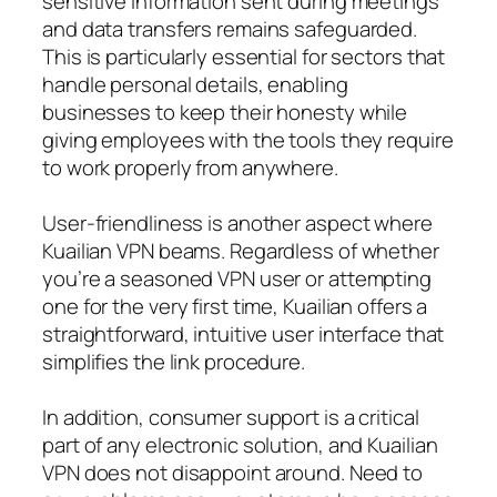
sensitive information sent during meetings
and data transfers remains safeguarded.
This is particularly essential for sectors that
handle personal details, enabling
businesses to keep their honesty while
giving employees with the tools they require
to work properly from anywhere.
User-friendliness is another aspect where
Kuailian VPN beams. Regardless of whether
you’re a seasoned VPN user or attempting
one for the very first time, Kuailian offers a
straightforward, intuitive user interface that
simplifies the link procedure.
In addition, consumer support is a critical
part of any electronic solution, and Kuailian
VPN does not disappoint around. Need to