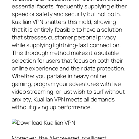
essential facets, frequently supplying either
speed or safety and security but not both.
Kuailian VPN shatters this mold, showing
that it is entirely feasible to have a solution
that stresses customer personal privacy
while supplying lightning-fast connection.
This thorough method makes it a suitable
selection for users that focus on both their
online experience and their data protection.
Whether you partake in heavy online
gaming, program your adventures with live
video streaming, or just wish to surf without
anxiety, Kuailian VPN meets all demands
without giving up performance.
Moreover, the AI-powered intelligent