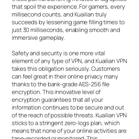
that spoil the experience. For gamers, every
millisecond counts, and Kuailian truly
succeeds by lessening game filling times to
just 30 milliseconds, enabling smooth and
immersive gameplay.
Safety and security is one more vital
element of any type of VPN, and Kuailian VPN
takes this obligation seriously. Customers
can feel great in their online privacy many
thanks to the bank-grade AES-256 file
encryption. This innovative level of
encryption guarantees that all your
information continues to be secure and out
of the reach of possible threats. Kuailian VPN
sticks to a stringent zero-logs plan, which
means that none of your online activities are
tape-recorded or monitored. This