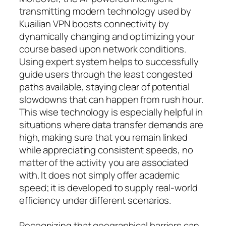
transmitting modern technology used by
Kuailian VPN boosts connectivity by
dynamically changing and optimizing your
course based upon network conditions.
Using expert system helps to successfully
guide users through the least congested
paths available, staying clear of potential
slowdowns that can happen from rush hour.
This wise technology is especially helpful in
situations where data transfer demands are
high, making sure that you remain linked
while appreciating consistent speeds, no
matter of the activity you are associated
with. It does not simply offer academic
speed; it is developed to supply real-world
efficiency under different scenarios.
Recognizing that geographical barriers can