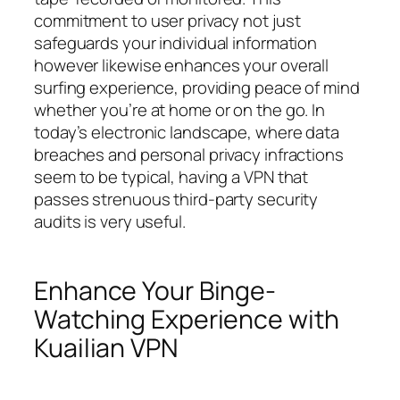
commitment to user privacy not just
safeguards your individual information
however likewise enhances your overall
surfing experience, providing peace of mind
whether you’re at home or on the go. In
today’s electronic landscape, where data
breaches and personal privacy infractions
seem to be typical, having a VPN that
passes strenuous third-party security
audits is very useful.
Enhance Your Binge-
Watching Experience with
Kuailian VPN