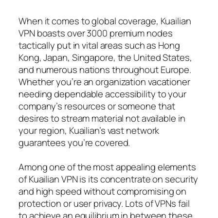
When it comes to global coverage, Kuailian
VPN boasts over 3000 premium nodes
tactically put in vital areas such as Hong
Kong, Japan, Singapore, the United States,
and numerous nations throughout Europe.
Whether you’re an organization vacationer
needing dependable accessibility to your
company’s resources or someone that
desires to stream material not available in
your region, Kuailian’s vast network
guarantees you’re covered.
Among one of the most appealing elements
of Kuailian VPN is its concentrate on security
and high speed without compromising on
protection or user privacy. Lots of VPNs fail
to achieve an equilibrium in between these