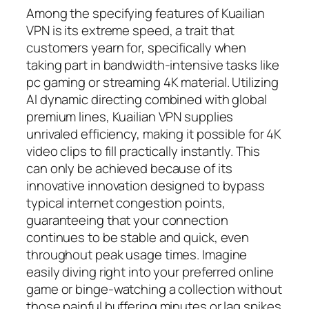
Among the specifying features of Kuailian
VPN is its extreme speed, a trait that
customers yearn for, specifically when
taking part in bandwidth-intensive tasks like
pc gaming or streaming 4K material. Utilizing
AI dynamic directing combined with global
premium lines, Kuailian VPN supplies
unrivaled efficiency, making it possible for 4K
video clips to fill practically instantly. This
can only be achieved because of its
innovative innovation designed to bypass
typical internet congestion points,
guaranteeing that your connection
continues to be stable and quick, even
throughout peak usage times. Imagine
easily diving right into your preferred online
game or binge-watching a collection without
those painful buffering minutes or lag spikes