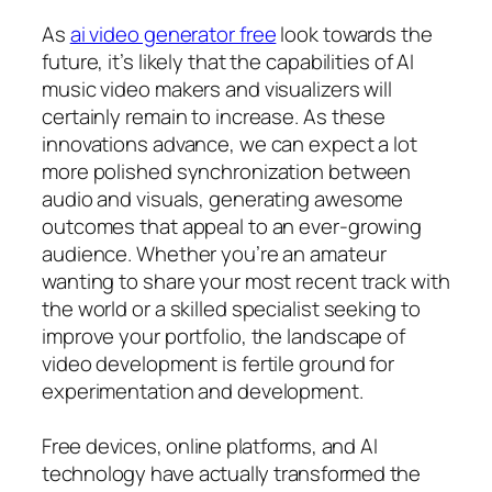
As
ai video generator free
look towards the
future, it’s likely that the capabilities of AI
music video makers and visualizers will
certainly remain to increase. As these
innovations advance, we can expect a lot
more polished synchronization between
audio and visuals, generating awesome
outcomes that appeal to an ever-growing
audience. Whether you’re an amateur
wanting to share your most recent track with
the world or a skilled specialist seeking to
improve your portfolio, the landscape of
video development is fertile ground for
experimentation and development.
Free devices, online platforms, and AI
technology have actually transformed the