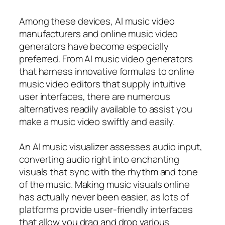
Among these devices, AI music video
manufacturers and online music video
generators have become especially
preferred. From AI music video generators
that harness innovative formulas to online
music video editors that supply intuitive
user interfaces, there are numerous
alternatives readily available to assist you
make a music video swiftly and easily.
An AI music visualizer assesses audio input,
converting audio right into enchanting
visuals that sync with the rhythm and tone
of the music. Making music visuals online
has actually never been easier, as lots of
platforms provide user-friendly interfaces
that allow you drag and drop various