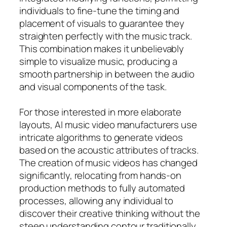
individuals to fine-tune the timing and
placement of visuals to guarantee they
straighten perfectly with the music track.
This combination makes it unbelievably
simple to visualize music, producing a
smooth partnership in between the audio
and visual components of the task.
For those interested in more elaborate
layouts, AI music video manufacturers use
intricate algorithms to generate videos
based on the acoustic attributes of tracks.
The creation of music videos has changed
significantly, relocating from hands-on
production methods to fully automated
processes, allowing any individual to
discover their creative thinking without the
steep understanding contour traditionally