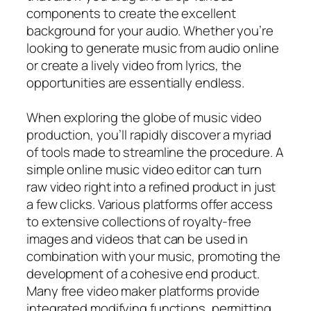
components to create the excellent
background for your audio. Whether you’re
looking to generate music from audio online
or create a lively video from lyrics, the
opportunities are essentially endless.
When exploring the globe of music video
production, you’ll rapidly discover a myriad
of tools made to streamline the procedure. A
simple online music video editor can turn
raw video right into a refined product in just
a few clicks. Various platforms offer access
to extensive collections of royalty-free
images and videos that can be used in
combination with your music, promoting the
development of a cohesive end product.
Many free video maker platforms provide
integrated modifying functions, permitting