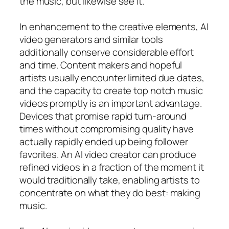
the music, but likewise see it.
In enhancement to the creative elements, AI
video generators and similar tools
additionally conserve considerable effort
and time. Content makers and hopeful
artists usually encounter limited due dates,
and the capacity to create top notch music
videos promptly is an important advantage.
Devices that promise rapid turn-around
times without compromising quality have
actually rapidly ended up being follower
favorites. An AI video creator can produce
refined videos in a fraction of the moment it
would traditionally take, enabling artists to
concentrate on what they do best: making
music.