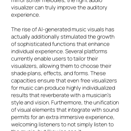
visualizer can truly improve the auditory
experience.
The rise of AI-generated music visuals has
actually additionally stimulated the growth
of sophisticated functions that enhance
individual experience. Several platforms
currently enable users to tailor their
visualizers, allowing them to choose their
shade plans, effects, and forms. These
capacities ensure that even free visualizers
for music can produce highly individualized
results that reverberate with a musician’s
style and vision. Furthermore, the unification
of visual elements that integrate with sound
permits for an extra immersive experience,
welcoming listeners to not simply listen to