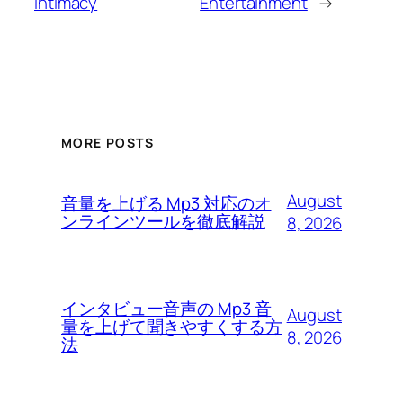
intimacy
Entertainment
→
MORE POSTS
August
音量を上げる Mp3 対応のオ
ンラインツールを徹底解説
8, 2026
インタビュー音声の Mp3 音
August
量を上げて聞きやすくする方
8, 2026
法