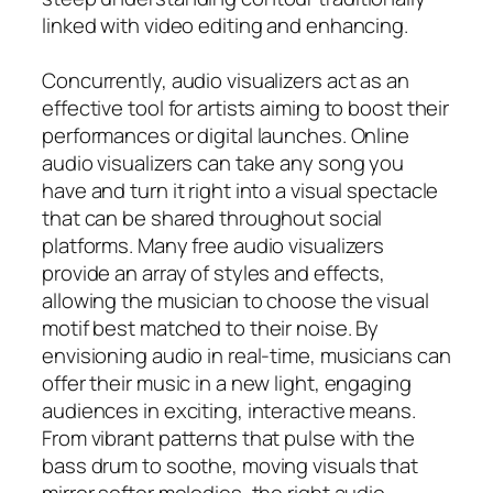
linked with video editing and enhancing.
Concurrently, audio visualizers act as an
effective tool for artists aiming to boost their
performances or digital launches. Online
audio visualizers can take any song you
have and turn it right into a visual spectacle
that can be shared throughout social
platforms. Many free audio visualizers
provide an array of styles and effects,
allowing the musician to choose the visual
motif best matched to their noise. By
envisioning audio in real-time, musicians can
offer their music in a new light, engaging
audiences in exciting, interactive means.
From vibrant patterns that pulse with the
bass drum to soothe, moving visuals that
mirror softer melodies, the right audio