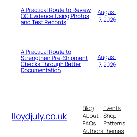
A Practical Route to Review
August
QC Evidence Using Photos
7, 2026
and Test Records
A Practical Route to
August
Strengthen Pre-Shipment
Checks Through Better
7, 2026
Documentation
Blog
Events
lloydjuly.co.uk
About
Shop
FAQs
Patterns
Authors
Themes