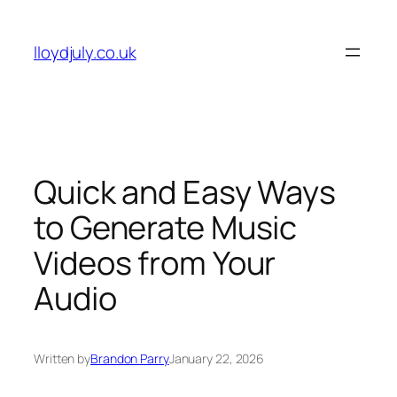
Skip
to
lloydjuly.co.uk
content
Quick and Easy Ways
to Generate Music
Videos from Your
Audio
Written by
Brandon Parry
January 22, 2026