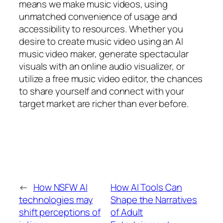
means we make music videos, using
unmatched convenience of usage and
accessibility to resources. Whether you
desire to create music video using an AI
music video maker, generate spectacular
visuals with an online audio visualizer, or
utilize a free music video editor, the chances
to share yourself and connect with your
target market are richer than ever before.
←
How NSFW AI
How AI Tools Can
technologies may
Shape the Narratives
shift perceptions of
of Adult