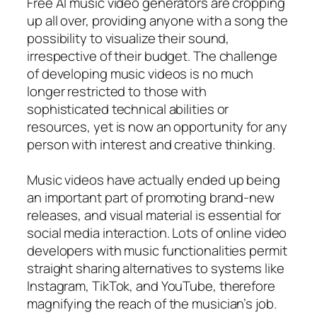
Free AI music video generators are cropping
up all over, providing anyone with a song the
possibility to visualize their sound,
irrespective of their budget. The challenge
of developing music videos is no much
longer restricted to those with
sophisticated technical abilities or
resources, yet is now an opportunity for any
person with interest and creative thinking.
Music videos have actually ended up being
an important part of promoting brand-new
releases, and visual material is essential for
social media interaction. Lots of online video
developers with music functionalities permit
straight sharing alternatives to systems like
Instagram, TikTok, and YouTube, therefore
magnifying the reach of the musician’s job.