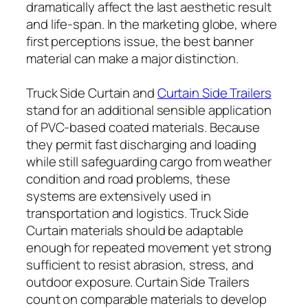
dramatically affect the last aesthetic result
and life-span. In the marketing globe, where
first perceptions issue, the best banner
material can make a major distinction.
Truck Side Curtain and
Curtain Side Trailers
stand for an additional sensible application
of PVC-based coated materials. Because
they permit fast discharging and loading
while still safeguarding cargo from weather
condition and road problems, these
systems are extensively used in
transportation and logistics. Truck Side
Curtain materials should be adaptable
enough for repeated movement yet strong
sufficient to resist abrasion, stress, and
outdoor exposure. Curtain Side Trailers
count on comparable materials to develop