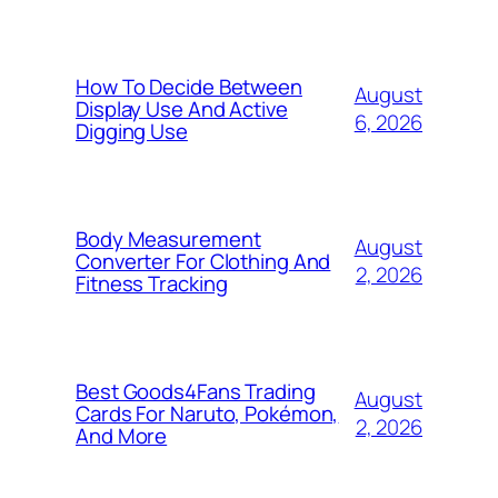
How To Decide Between
August
Display Use And Active
6, 2026
Digging Use
Body Measurement
August
Converter For Clothing And
2, 2026
Fitness Tracking
Best Goods4Fans Trading
August
Cards For Naruto, Pokémon,
2, 2026
And More