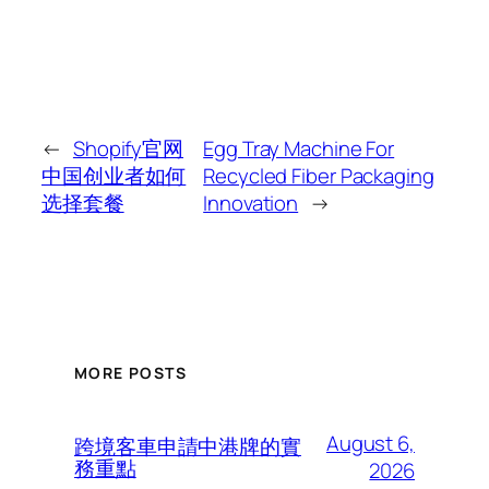
←
Shopify官网
Egg Tray Machine For
中国创业者如何
Recycled Fiber Packaging
选择套餐
Innovation
→
MORE POSTS
August 6,
跨境客車申請中港牌的實
務重點
2026