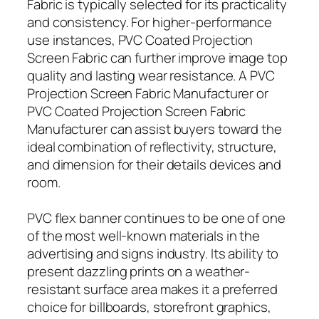
Fabric is typically selected for its practicality
and consistency. For higher-performance
use instances, PVC Coated Projection
Screen Fabric can further improve image top
quality and lasting wear resistance. A PVC
Projection Screen Fabric Manufacturer or
PVC Coated Projection Screen Fabric
Manufacturer can assist buyers toward the
ideal combination of reflectivity, structure,
and dimension for their details devices and
room.
PVC flex banner continues to be one of one
of the most well-known materials in the
advertising and signs industry. Its ability to
present dazzling prints on a weather-
resistant surface area makes it a preferred
choice for billboards, storefront graphics,