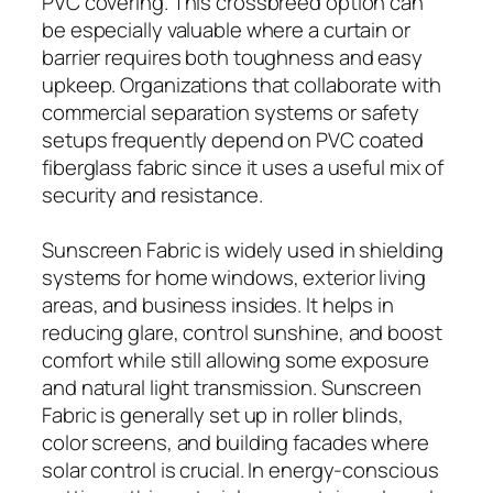
PVC covering. This crossbreed option can
be especially valuable where a curtain or
barrier requires both toughness and easy
upkeep. Organizations that collaborate with
commercial separation systems or safety
setups frequently depend on PVC coated
fiberglass fabric since it uses a useful mix of
security and resistance.
Sunscreen Fabric is widely used in shielding
systems for home windows, exterior living
areas, and business insides. It helps in
reducing glare, control sunshine, and boost
comfort while still allowing some exposure
and natural light transmission. Sunscreen
Fabric is generally set up in roller blinds,
color screens, and building facades where
solar control is crucial. In energy-conscious