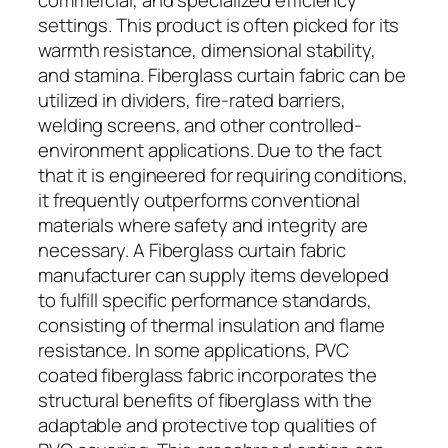
settings. This product is often picked for its
warmth resistance, dimensional stability,
and stamina. Fiberglass curtain fabric can be
utilized in dividers, fire-rated barriers,
welding screens, and other controlled-
environment applications. Due to the fact
that it is engineered for requiring conditions,
it frequently outperforms conventional
materials where safety and integrity are
necessary. A Fiberglass curtain fabric
manufacturer can supply items developed
to fulfill specific performance standards,
consisting of thermal insulation and flame
resistance. In some applications, PVC
coated fiberglass fabric incorporates the
structural benefits of fiberglass with the
adaptable and protective top qualities of