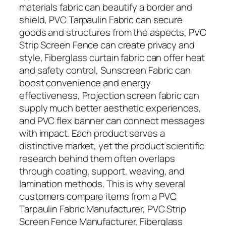
materials fabric can beautify a border and
shield, PVC Tarpaulin Fabric can secure
goods and structures from the aspects, PVC
Strip Screen Fence can create privacy and
style, Fiberglass curtain fabric can offer heat
and safety control, Sunscreen Fabric can
boost convenience and energy
effectiveness, Projection screen fabric can
supply much better aesthetic experiences,
and PVC flex banner can connect messages
with impact. Each product serves a
distinctive market, yet the product scientific
research behind them often overlaps
through coating, support, weaving, and
lamination methods. This is why several
customers compare items from a PVC
Tarpaulin Fabric Manufacturer, PVC Strip
Screen Fence Manufacturer, Fiberglass