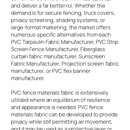
and deliver a far better roi. Whether the
demand is for secure fencing, truck covers,
privacy screening, shading systems, or
large-format marketing, the market offers
numerous specific alternatives from each
PVC Tarpaulin Fabric Manufacturer, PVC Strip
Screen Fence Manufacturer, Fiberglass
curtain fabric manufacturer, Sunscreen
Fabric Manufacturer, Projection screen fabric
manufacturer, or PVC flex banner
manufacturer.
PVC fence materials fabric is extensively
utilized where an equilibrium of resilience
and appearance is needed. PVC fence
materials fabric can be developed to provide
privacy while still permitting air movement,
and it may be used as a protective layer or