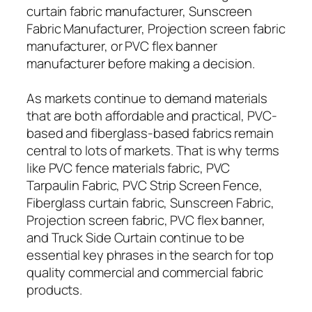
curtain fabric manufacturer, Sunscreen
Fabric Manufacturer, Projection screen fabric
manufacturer, or PVC flex banner
manufacturer before making a decision.
As markets continue to demand materials
that are both affordable and practical, PVC-
based and fiberglass-based fabrics remain
central to lots of markets. That is why terms
like PVC fence materials fabric, PVC
Tarpaulin Fabric, PVC Strip Screen Fence,
Fiberglass curtain fabric, Sunscreen Fabric,
Projection screen fabric, PVC flex banner,
and Truck Side Curtain continue to be
essential key phrases in the search for top
quality commercial and commercial fabric
products.