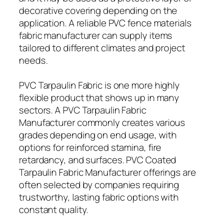
decorative covering depending on the
application. A reliable PVC fence materials
fabric manufacturer can supply items
tailored to different climates and project
needs.
PVC Tarpaulin Fabric is one more highly
flexible product that shows up in many
sectors. A PVC Tarpaulin Fabric
Manufacturer commonly creates various
grades depending on end usage, with
options for reinforced stamina, fire
retardancy, and surfaces. PVC Coated
Tarpaulin Fabric Manufacturer offerings are
often selected by companies requiring
trustworthy, lasting fabric options with
constant quality.