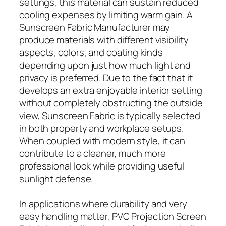
settings, this material can sustain reduced
cooling expenses by limiting warm gain. A
Sunscreen Fabric Manufacturer may
produce materials with different visibility
aspects, colors, and coating kinds
depending upon just how much light and
privacy is preferred. Due to the fact that it
develops an extra enjoyable interior setting
without completely obstructing the outside
view, Sunscreen Fabric is typically selected
in both property and workplace setups.
When coupled with modern style, it can
contribute to a cleaner, much more
professional look while providing useful
sunlight defense.
In applications where durability and very
easy handling matter, PVC Projection Screen