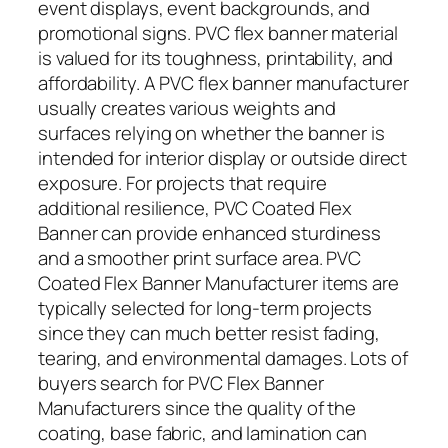
event displays, event backgrounds, and
promotional signs. PVC flex banner material
is valued for its toughness, printability, and
affordability. A PVC flex banner manufacturer
usually creates various weights and
surfaces relying on whether the banner is
intended for interior display or outside direct
exposure. For projects that require
additional resilience, PVC Coated Flex
Banner can provide enhanced sturdiness
and a smoother print surface area. PVC
Coated Flex Banner Manufacturer items are
typically selected for long-term projects
since they can much better resist fading,
tearing, and environmental damages. Lots of
buyers search for PVC Flex Banner
Manufacturers since the quality of the
coating, base fabric, and lamination can