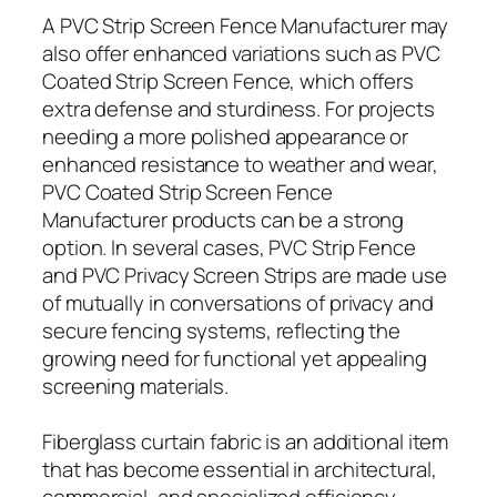
A PVC Strip Screen Fence Manufacturer may
also offer enhanced variations such as PVC
Coated Strip Screen Fence, which offers
extra defense and sturdiness. For projects
needing a more polished appearance or
enhanced resistance to weather and wear,
PVC Coated Strip Screen Fence
Manufacturer products can be a strong
option. In several cases, PVC Strip Fence
and PVC Privacy Screen Strips are made use
of mutually in conversations of privacy and
secure fencing systems, reflecting the
growing need for functional yet appealing
screening materials.
Fiberglass curtain fabric is an additional item
that has become essential in architectural,
commercial, and specialized efficiency