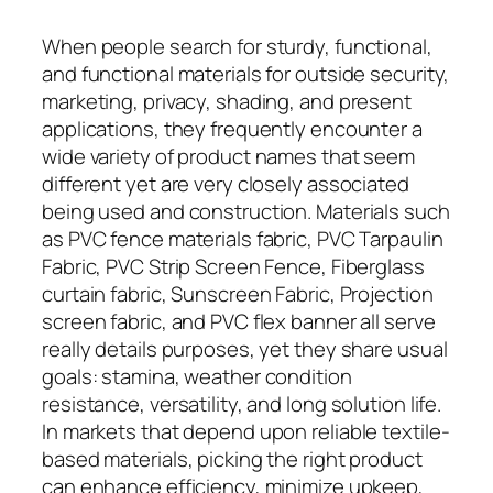
When people search for sturdy, functional,
and functional materials for outside security,
marketing, privacy, shading, and present
applications, they frequently encounter a
wide variety of product names that seem
different yet are very closely associated
being used and construction. Materials such
as PVC fence materials fabric, PVC Tarpaulin
Fabric, PVC Strip Screen Fence, Fiberglass
curtain fabric, Sunscreen Fabric, Projection
screen fabric, and PVC flex banner all serve
really details purposes, yet they share usual
goals: stamina, weather condition
resistance, versatility, and long solution life.
In markets that depend upon reliable textile-
based materials, picking the right product
can enhance efficiency, minimize upkeep,