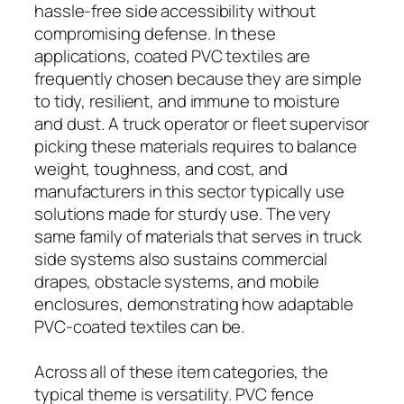
hassle-free side accessibility without
compromising defense. In these
applications, coated PVC textiles are
frequently chosen because they are simple
to tidy, resilient, and immune to moisture
and dust. A truck operator or fleet supervisor
picking these materials requires to balance
weight, toughness, and cost, and
manufacturers in this sector typically use
solutions made for sturdy use. The very
same family of materials that serves in truck
side systems also sustains commercial
drapes, obstacle systems, and mobile
enclosures, demonstrating how adaptable
PVC-coated textiles can be.
Across all of these item categories, the
typical theme is versatility. PVC fence