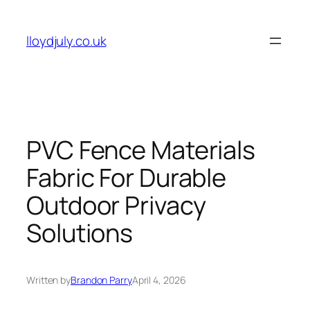
Skip
to
lloydjuly.co.uk
content
PVC Fence Materials
Fabric For Durable
Outdoor Privacy
Solutions
Written by
Brandon Parry
April 4, 2026