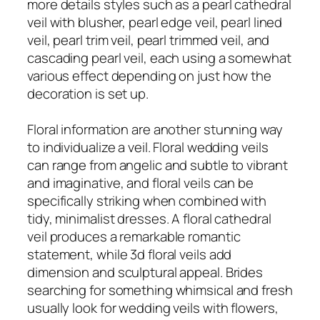
more details styles such as a pearl cathedral
veil with blusher, pearl edge veil, pearl lined
veil, pearl trim veil, pearl trimmed veil, and
cascading pearl veil, each using a somewhat
various effect depending on just how the
decoration is set up.
Floral information are another stunning way
to individualize a veil. Floral wedding veils
can range from angelic and subtle to vibrant
and imaginative, and floral veils can be
specifically striking when combined with
tidy, minimalist dresses. A floral cathedral
veil produces a remarkable romantic
statement, while 3d floral veils add
dimension and sculptural appeal. Brides
searching for something whimsical and fresh
usually look for wedding veils with flowers,