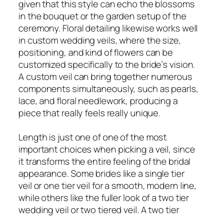
given that this style can echo the blossoms
in the bouquet or the garden setup of the
ceremony. Floral detailing likewise works well
in custom wedding veils, where the size,
positioning, and kind of flowers can be
customized specifically to the bride’s vision.
A custom veil can bring together numerous
components simultaneously, such as pearls,
lace, and floral needlework, producing a
piece that really feels really unique.
Length is just one of one of the most
important choices when picking a veil, since
it transforms the entire feeling of the bridal
appearance. Some brides like a single tier
veil or one tier veil for a smooth, modern line,
while others like the fuller look of a two tier
wedding veil or two tiered veil. A two tier