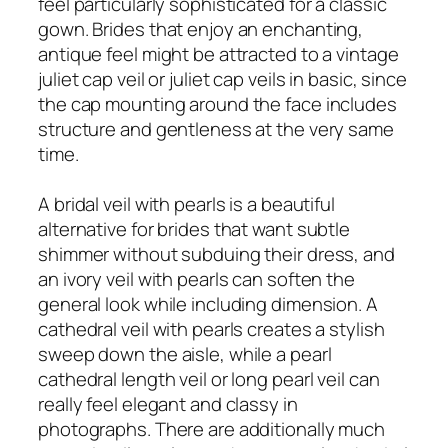
feel particularly sophisticated for a classic
gown. Brides that enjoy an enchanting,
antique feel might be attracted to a vintage
juliet cap veil or juliet cap veils in basic, since
the cap mounting around the face includes
structure and gentleness at the very same
time.
A bridal veil with pearls is a beautiful
alternative for brides that want subtle
shimmer without subduing their dress, and
an ivory veil with pearls can soften the
general look while including dimension. A
cathedral veil with pearls creates a stylish
sweep down the aisle, while a pearl
cathedral length veil or long pearl veil can
really feel elegant and classy in
photographs. There are additionally much