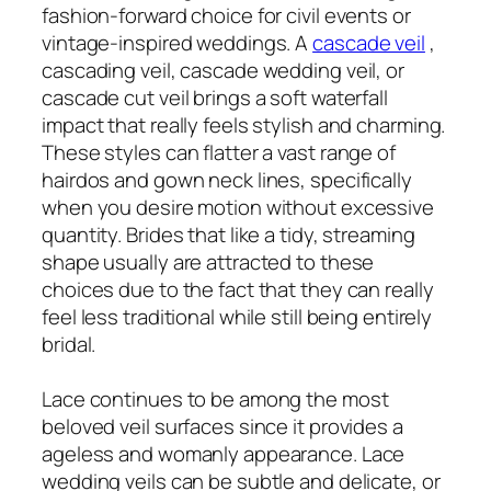
fashion-forward choice for civil events or
vintage-inspired weddings. A
cascade veil
,
cascading veil, cascade wedding veil, or
cascade cut veil brings a soft waterfall
impact that really feels stylish and charming.
These styles can flatter a vast range of
hairdos and gown neck lines, specifically
when you desire motion without excessive
quantity. Brides that like a tidy, streaming
shape usually are attracted to these
choices due to the fact that they can really
feel less traditional while still being entirely
bridal.
Lace continues to be among the most
beloved veil surfaces since it provides a
ageless and womanly appearance. Lace
wedding veils can be subtle and delicate, or