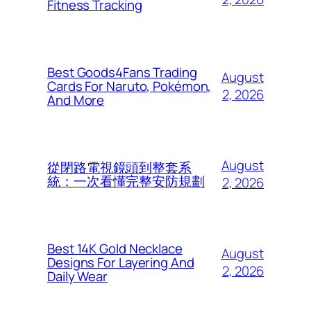
Fitness Tracking
Best Goods4Fans Trading
August
Cards For Naruto, Pokémon,
2, 2026
And More
August
從閉路電視鏡頭到整套系
統：一次看懂完整安防規劃
2, 2026
Best 14K Gold Necklace
August
Designs For Layering And
2, 2026
Daily Wear