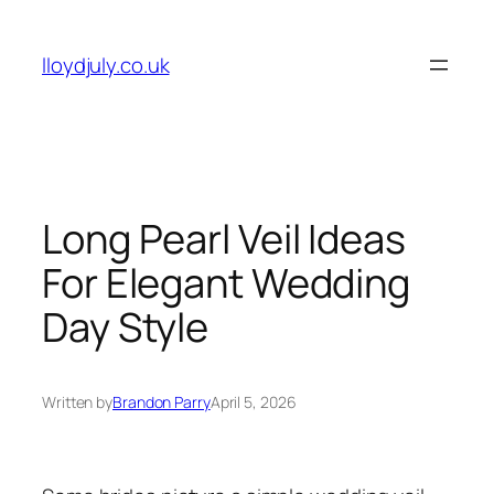
Skip
to
lloydjuly.co.uk
content
Long Pearl Veil Ideas
For Elegant Wedding
Day Style
Written by
Brandon Parry
April 5, 2026