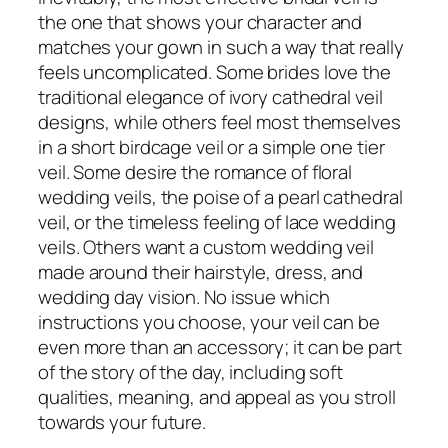
the one that shows your character and
matches your gown in such a way that really
feels uncomplicated. Some brides love the
traditional elegance of ivory cathedral veil
designs, while others feel most themselves
in a short birdcage veil or a simple one tier
veil. Some desire the romance of floral
wedding veils, the poise of a pearl cathedral
veil, or the timeless feeling of lace wedding
veils. Others want a custom wedding veil
made around their hairstyle, dress, and
wedding day vision. No issue which
instructions you choose, your veil can be
even more than an accessory; it can be part
of the story of the day, including soft
qualities, meaning, and appeal as you stroll
towards your future.