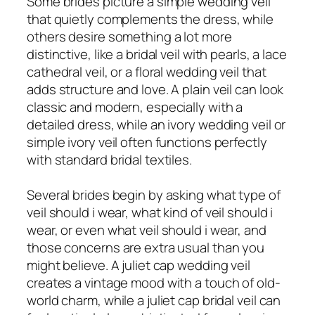
Some brides picture a simple wedding veil
that quietly complements the dress, while
others desire something a lot more
distinctive, like a bridal veil with pearls, a lace
cathedral veil, or a floral wedding veil that
adds structure and love. A plain veil can look
classic and modern, especially with a
detailed dress, while an ivory wedding veil or
simple ivory veil often functions perfectly
with standard bridal textiles.
Several brides begin by asking what type of
veil should i wear, what kind of veil should i
wear, or even what veil should i wear, and
those concerns are extra usual than you
might believe. A juliet cap wedding veil
creates a vintage mood with a touch of old-
world charm, while a juliet cap bridal veil can