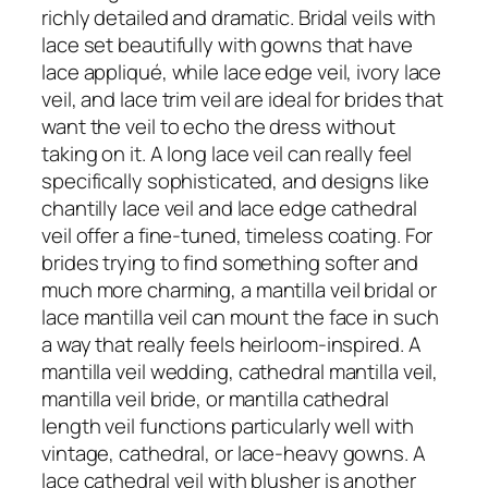
richly detailed and dramatic. Bridal veils with
lace set beautifully with gowns that have
lace appliqué, while lace edge veil, ivory lace
veil, and lace trim veil are ideal for brides that
want the veil to echo the dress without
taking on it. A long lace veil can really feel
specifically sophisticated, and designs like
chantilly lace veil and lace edge cathedral
veil offer a fine-tuned, timeless coating. For
brides trying to find something softer and
much more charming, a mantilla veil bridal or
lace mantilla veil can mount the face in such
a way that really feels heirloom-inspired. A
mantilla veil wedding, cathedral mantilla veil,
mantilla veil bride, or mantilla cathedral
length veil functions particularly well with
vintage, cathedral, or lace-heavy gowns. A
lace cathedral veil with blusher is another