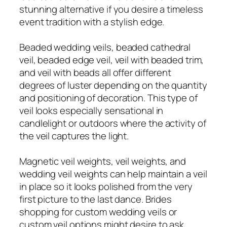
stunning alternative if you desire a timeless
event tradition with a stylish edge.
Beaded wedding veils, beaded cathedral
veil, beaded edge veil, veil with beaded trim,
and veil with beads all offer different
degrees of luster depending on the quantity
and positioning of decoration. This type of
veil looks especially sensational in
candlelight or outdoors where the activity of
the veil captures the light.
Magnetic veil weights, veil weights, and
wedding veil weights can help maintain a veil
in place so it looks polished from the very
first picture to the last dance. Brides
shopping for custom wedding veils or
custom veil options might desire to ask