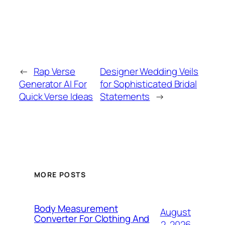
←
Rap Verse
Designer Wedding Veils
Generator AI For
for Sophisticated Bridal
Quick Verse Ideas
Statements
→
MORE POSTS
Body Measurement
August
Converter For Clothing And
2, 2026