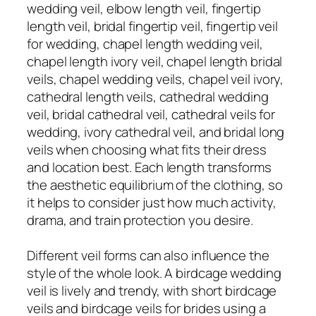
wedding veil, elbow length veil, fingertip
length veil, bridal fingertip veil, fingertip veil
for wedding, chapel length wedding veil,
chapel length ivory veil, chapel length bridal
veils, chapel wedding veils, chapel veil ivory,
cathedral length veils, cathedral wedding
veil, bridal cathedral veil, cathedral veils for
wedding, ivory cathedral veil, and bridal long
veils when choosing what fits their dress
and location best. Each length transforms
the aesthetic equilibrium of the clothing, so
it helps to consider just how much activity,
drama, and train protection you desire.
Different veil forms can also influence the
style of the whole look. A birdcage wedding
veil is lively and trendy, with short birdcage
veils and birdcage veils for brides using a