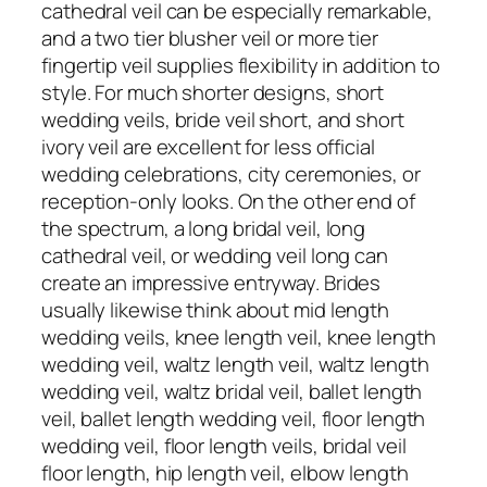
cathedral veil can be especially remarkable,
and a two tier blusher veil or more tier
fingertip veil supplies flexibility in addition to
style. For much shorter designs, short
wedding veils, bride veil short, and short
ivory veil are excellent for less official
wedding celebrations, city ceremonies, or
reception-only looks. On the other end of
the spectrum, a long bridal veil, long
cathedral veil, or wedding veil long can
create an impressive entryway. Brides
usually likewise think about mid length
wedding veils, knee length veil, knee length
wedding veil, waltz length veil, waltz length
wedding veil, waltz bridal veil, ballet length
veil, ballet length wedding veil, floor length
wedding veil, floor length veils, bridal veil
floor length, hip length veil, elbow length