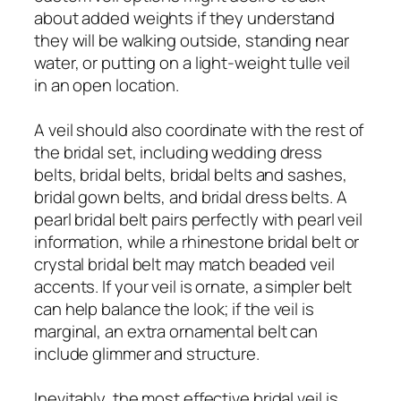
about added weights if they understand
they will be walking outside, standing near
water, or putting on a light-weight tulle veil
in an open location.
A veil should also coordinate with the rest of
the bridal set, including wedding dress
belts, bridal belts, bridal belts and sashes,
bridal gown belts, and bridal dress belts. A
pearl bridal belt pairs perfectly with pearl veil
information, while a rhinestone bridal belt or
crystal bridal belt may match beaded veil
accents. If your veil is ornate, a simpler belt
can help balance the look; if the veil is
marginal, an extra ornamental belt can
include glimmer and structure.
Inevitably, the most effective bridal veil is